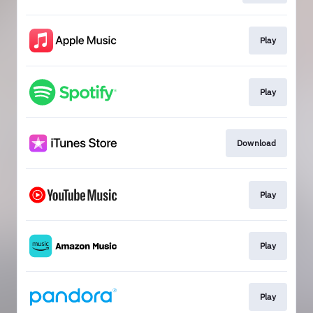
Play
Play
Download
Play
Play
Play