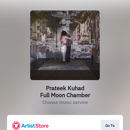
Prateek Kuhad
Full Moon Chamber
Choose music service
Go To